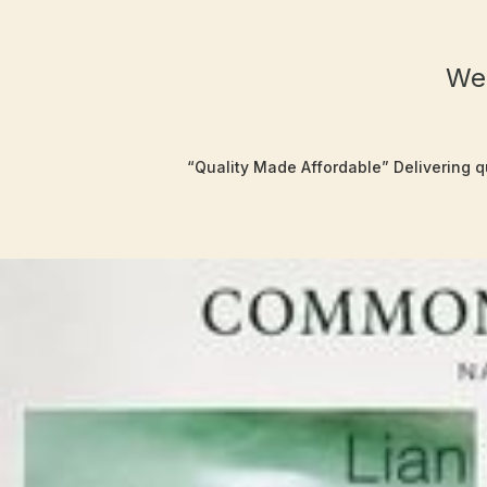
Wel
“Quality Made Affordable” Delivering qu