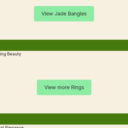
View Jade Bangles
ting Beauty
View more Rings
al Elegance