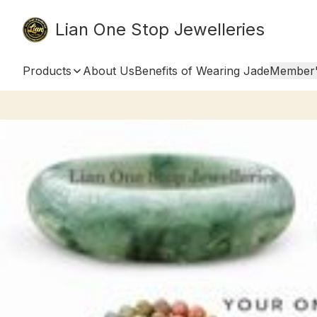
Lian One Stop Jewelleries
Products
About Us
Benefits of Wearing Jade
Member'