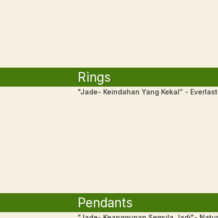
Rings
"Jade- Keindahan Yang Kekal” - Everlas
Pendants
"Jade- Keanggunan Semula Jadi"- Natur