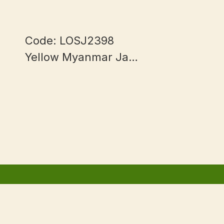
Code: LOSJ2398
Yellow Myanmar Jade
mm
13+mm