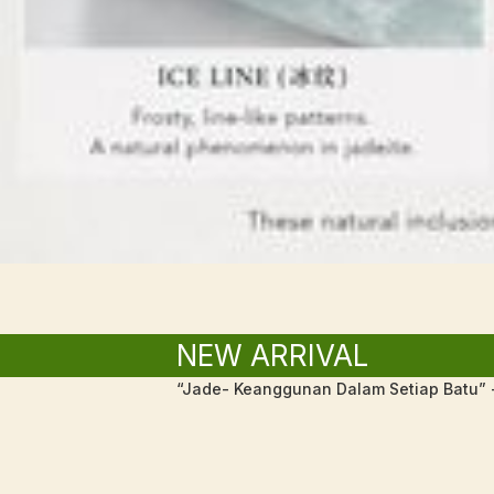
NEW ARRIVAL
“Jade- Keanggunan Dalam Setiap Batu” -