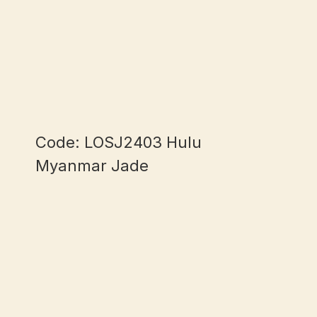
Code: LOSJ2403 Hulu
Myanmar Jade
mm