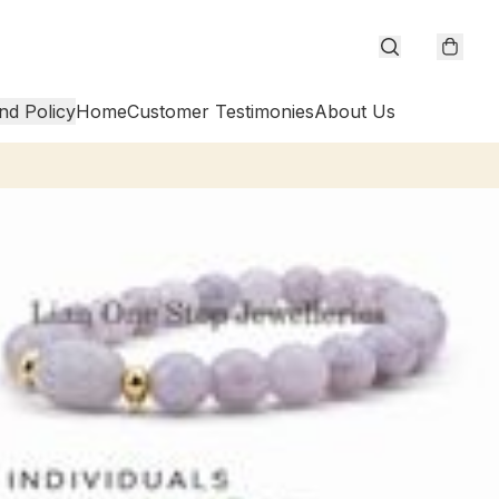
nd Policy
Home
Customer Testimonies
About Us