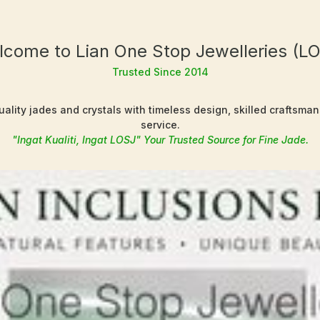
come to Lian One Stop Jewelleries (L
Trusted Since 2014
ality jades and crystals with timeless design, skilled craftsma
service.
"Ingat Kualiti, Ingat LOSJ" Your Trusted Source for Fine Jade.