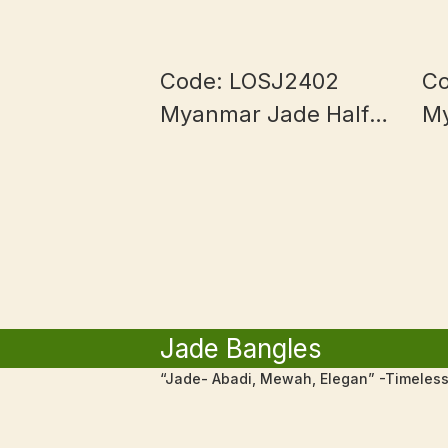
Code: LOSJ2402
Co
Myanmar Jade Half
M
Bowl and Blue
1
Piaohua
Jade Bangles
“Jade- Abadi, Mewah, Elegan” -Timeless,