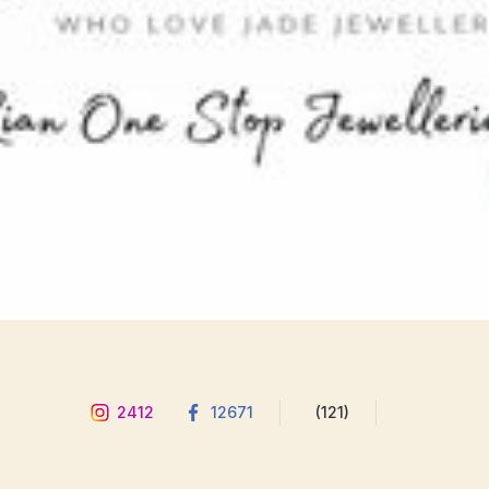
2412
12671
(121)