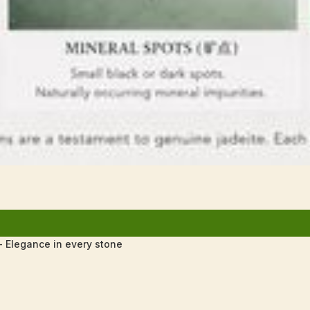
 Elegance in every stone