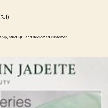
OSJ)
nship, strict QC, and dedicated customer