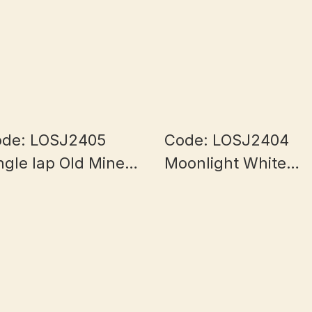
de: LOSJ2405
Code: LOSJ2404
ngle lap Old Mine
Moonlight White
lf Bowl Myanmar
Myanmar Jade 7+
ade 5.8+mm