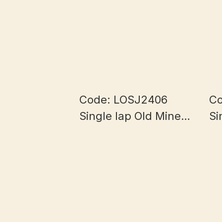
Code: LOSJ2406
Co
Single lap Old Mine
Si
Half Bowl Myanmar
Ha
Jade 5.8+mm
J