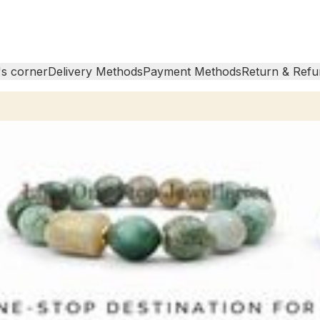
s corner
Delivery Methods
Payment Methods
Return & Refu