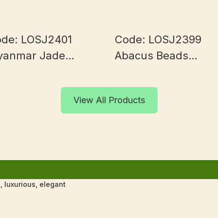
de: LOSJ2401
Code: LOSJ2399
yanmar Jade
Abacus Beads
0+mm
Myanmar Jade 9+
View All Products
 luxurious, elegant