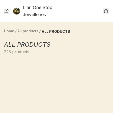
Lian One Stop
Jewelleries
Home
/
All products
/
ALL PRODUCTS
ALL PRODUCTS
225 products