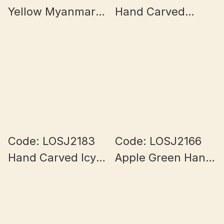
Yellow Myanmar
Hand Carved
Jade 13+mm
Myanmar Jade
9+mm
Code: LOSJ2183
Code: LOSJ2166
Hand Carved Icy
Apple Green Hand
Lotus Burmese
Carved Rose
Jade 10+mm
Bouquet Burmese
Jade 10mm