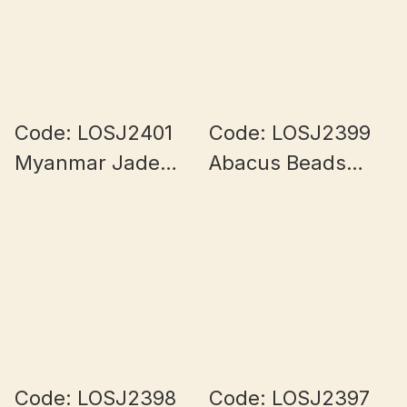
Code: LOSJ2401
Code: LOSJ2399
Myanmar Jade
Abacus Beads
10+mm
Myanmar Jade
9+mm
Code: LOSJ2398
Code: LOSJ2397