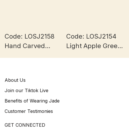
Code: LOSJ2158
Code: LOSJ2154
Hand Carved
Light Apple Green
Green Burmese
Burmese Jade
Jade Lulutong
12+mm
11+mm
About Us
Join our Tiktok Live
Benefits of Wearing Jade
Customer Testimonies
GET CONNECTED