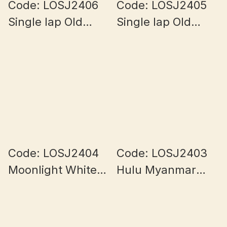
Code: LOSJ2406
Code: LOSJ2405
Single lap Old
Single lap Old
Mine Half Bowl
Mine Half Bowl
Myanmar Jade
Myanmar Jade
5.8+mm
5.8+mm
Code: LOSJ2404
Code: LOSJ2403
Moonlight White
Hulu Myanmar
Myanmar Jade
Jade
7+mm