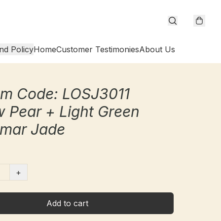
nd Policy
Home
Customer Testimonies
About Us
cm Code: LOSJ3011
w Pear + Light Green
mar Jade
+
Add to cart