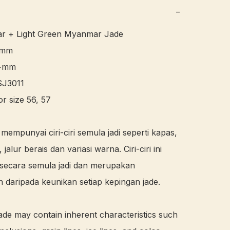
−
ar + Light Green Myanmar Jade 

6mm

+mm

J3011 

or size 56, 57 

 mempunyai ciri-ciri semula jadi seperti kapas, 
, jalur berais dan variasi warna. Ciri-ciri ini 
secara semula jadi dan merupakan 
 daripada keunikan setiap kepingan jade.

ade may contain inherent characteristics such 