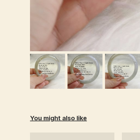
You might also like