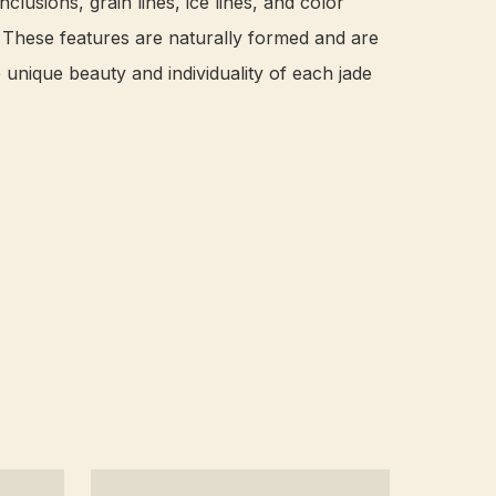
nclusions, grain lines, ice lines, and color 
. These features are naturally formed and are 
e unique beauty and individuality of each jade 