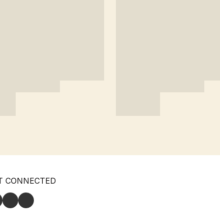
T CONNECTED