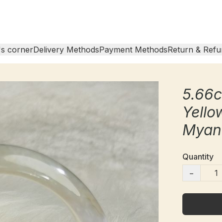
s corner
Delivery Methods
Payment Methods
Return & Refu
5.66
Yello
Myan
Quantity
−