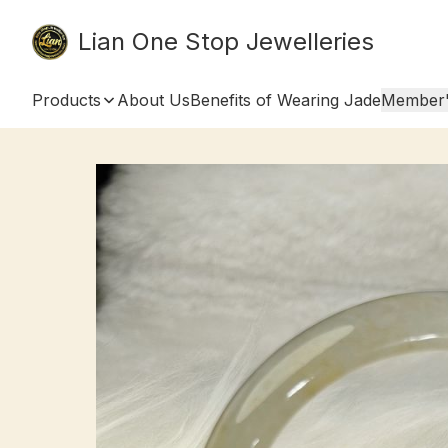
Lian One Stop Jewelleries
Products
About Us
Benefits of Wearing Jade
Member'