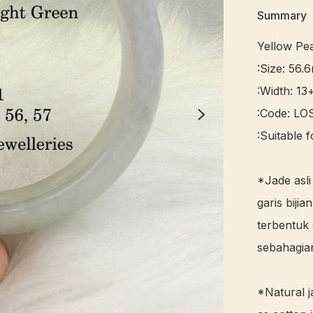
Summary
Yellow Pe
:Size: 56.
:Width: 13
:Code: LOS
:Suitable f
*Jade asli
garis bijian
terbentuk 
sebahagian
*Natural j