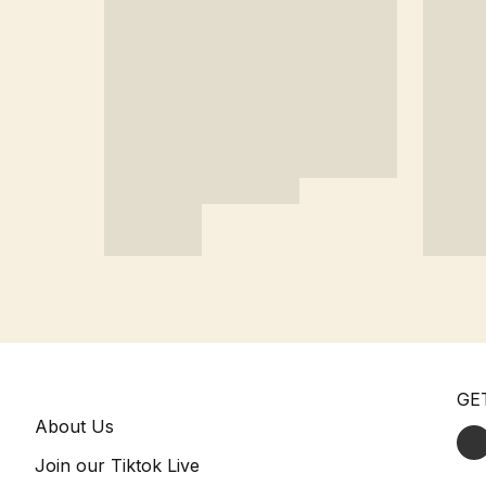
GE
About Us
Join our Tiktok Live