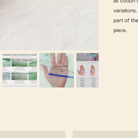
as cotton i
variations
part of th
piece.