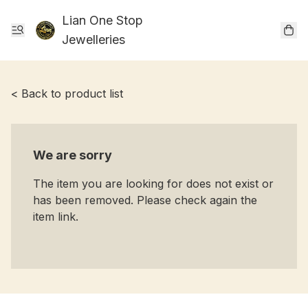
Lian One Stop
Jewelleries
< Back to product list
We are sorry
The item you are looking for does not exist or
has been removed. Please check again the
item link.