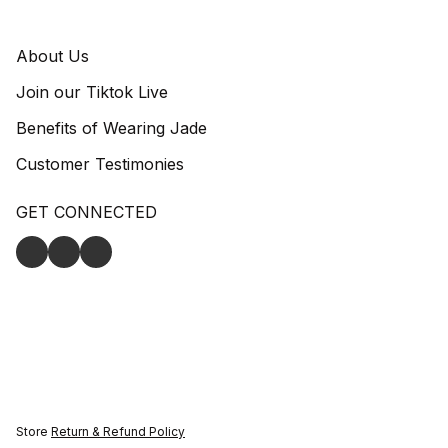
About Us
Join our Tiktok Live
Benefits of Wearing Jade
Customer Testimonies
GET CONNECTED
Store
Return & Refund Policy