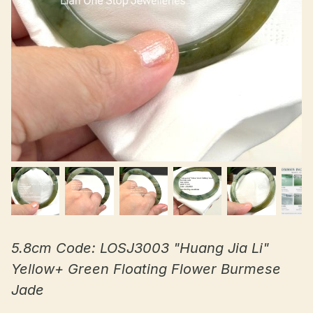
5.8cm Code: LOSJ3003 "Huang Jia Li"
Yellow+ Green Floating Flower Burmese
Jade