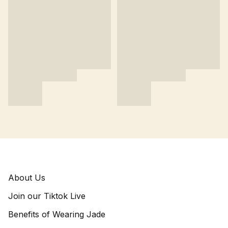
About Us
Join our Tiktok Live
Benefits of Wearing Jade