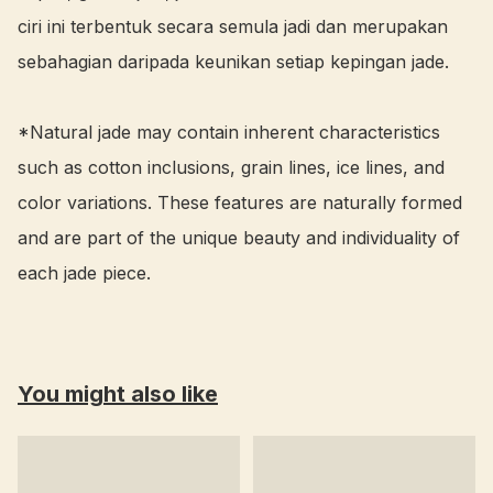
ciri ini terbentuk secara semula jadi dan merupakan 
sebahagian daripada keunikan setiap kepingan jade.

*Natural jade may contain inherent characteristics 
such as cotton inclusions, grain lines, ice lines, and 
color variations. These features are naturally formed 
and are part of the unique beauty and individuality of 
each jade piece.
You might also like