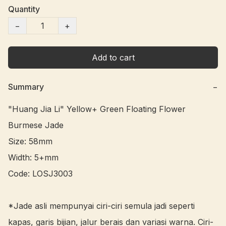
Quantity
−
+
Add to cart
Summary
−
"Huang Jia Li" Yellow+ Green Floating Flower 
Burmese Jade 

Size: 58mm

Width: 5+mm

Code: LOSJ3003 

*Jade asli mempunyai ciri-ciri semula jadi seperti 
kapas, garis bijian, jalur berais dan variasi warna. Ciri-