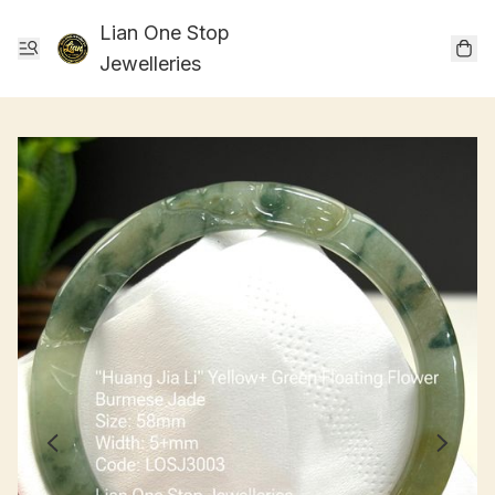
Lian One Stop
Jewelleries