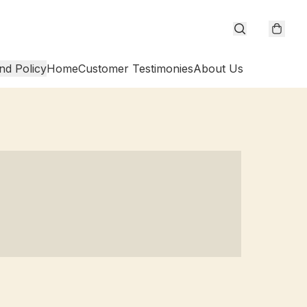
nd Policy
Home
Customer Testimonies
About Us