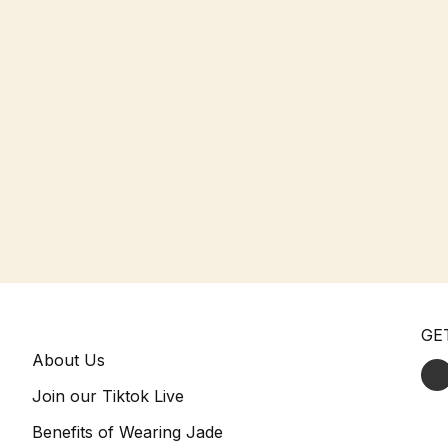
GE
About Us
Join our Tiktok Live
Benefits of Wearing Jade