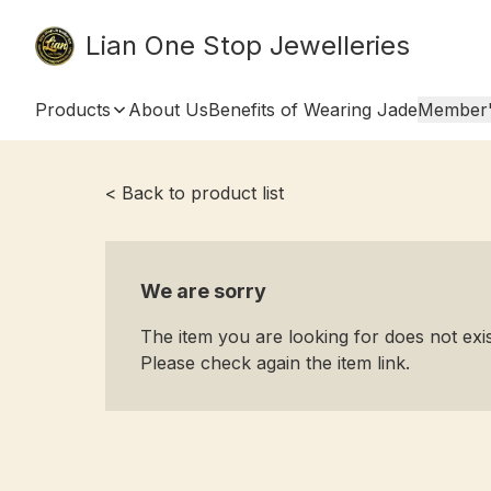
Lian One Stop Jewelleries
Products
About Us
Benefits of Wearing Jade
Member'
< Back to product list
We are sorry
The item you are looking for does not ex
Please check again the item link.