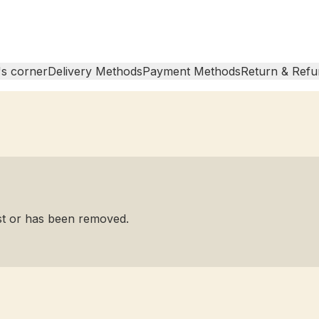
s corner
Delivery Methods
Payment Methods
Return & Refu
ist or has been removed.