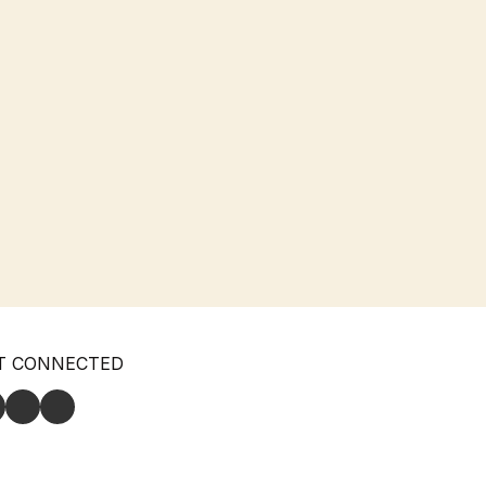
T CONNECTED