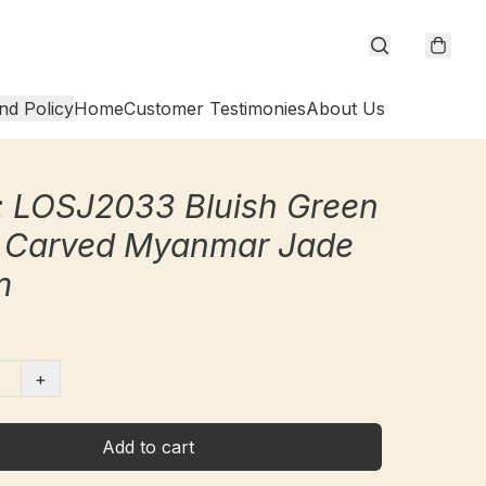
nd Policy
Home
Customer Testimonies
About Us
 LOSJ2033 Bluish Green
 Carved Myanmar Jade
m
+
Add to cart