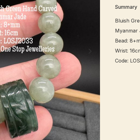
Summary
Bluish Gr
Myanmar J
Bead: 8+m
Wrist: 16cm
Code: LOS