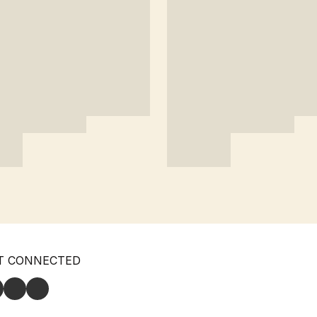
T CONNECTED