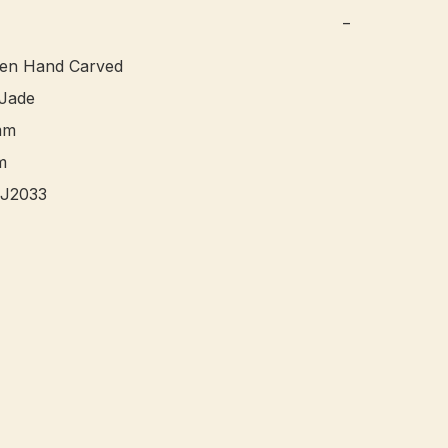
−
een Hand Carved

ade 

m



J2033 