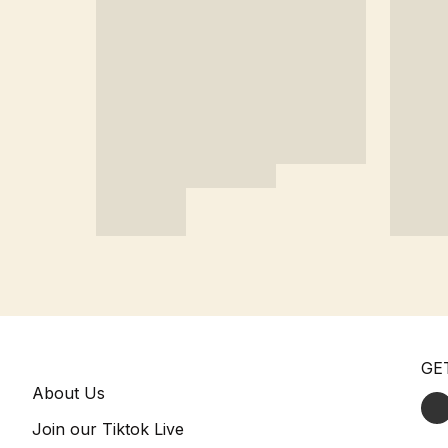
GE
About Us
Join our Tiktok Live