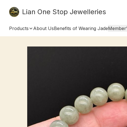
Lian One Stop Jewelleries
Products
About Us
Benefits of Wearing Jade
Member'