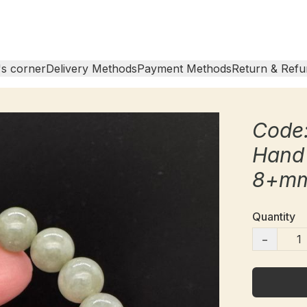
s corner
Delivery Methods
Payment Methods
Return & Refu
Code:
Hand
8+m
Quantity
−