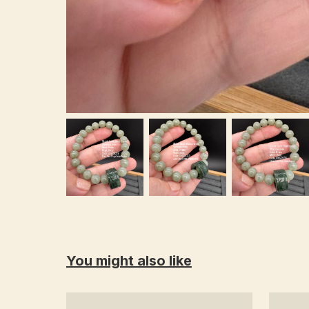
You might also like