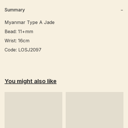
Summary
−
Myanmar Type A Jade 

Bead: 11+mm

Wrist: 16cm

You might also like