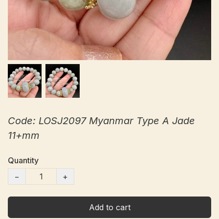
Code: LOSJ2097 Myanmar Type A Jade
11+mm
Quantity
−
+
Add to cart