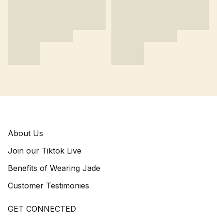
About Us
Join our Tiktok Live
Benefits of Wearing Jade
Customer Testimonies
GET CONNECTED