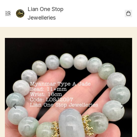
Lian One Stop
Jewelleries