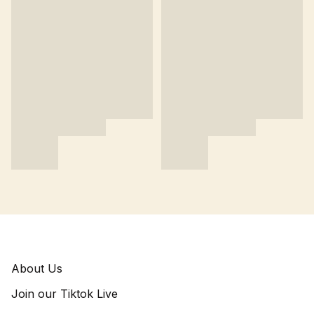
About Us
Join our Tiktok Live