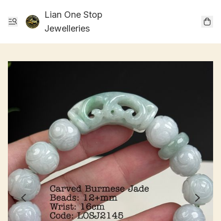
Lian One Stop
Jewelleries