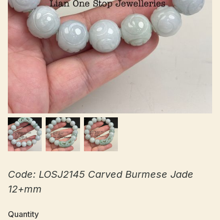
Code: LOSJ2145 Carved Burmese Jade
12+mm
Quantity