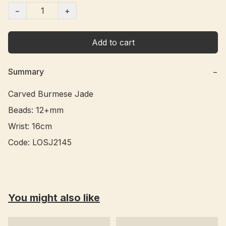
−
+
Add to cart
Summary
−
Carved Burmese Jade

Beads: 12+mm

Wrist: 16cm

Code: LOSJ2145 
You might also like