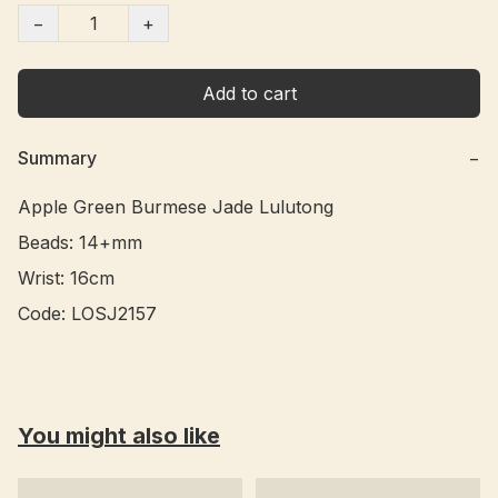
−
+
Add to cart
Summary
−
Apple Green Burmese Jade Lulutong 

Beads: 14+mm

Wrist: 16cm

You might also like