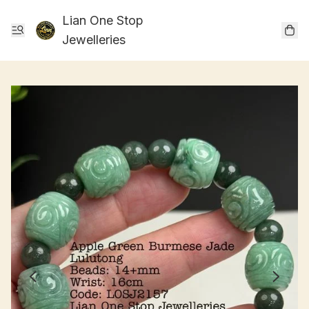
Lian One Stop
Jewelleries