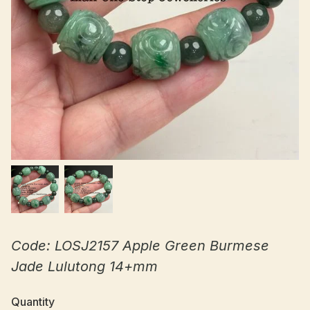
Code: LOSJ2157 Apple Green Burmese
Jade Lulutong 14+mm
Quantity