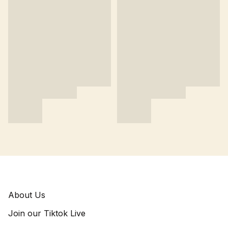
About Us
Join our Tiktok Live