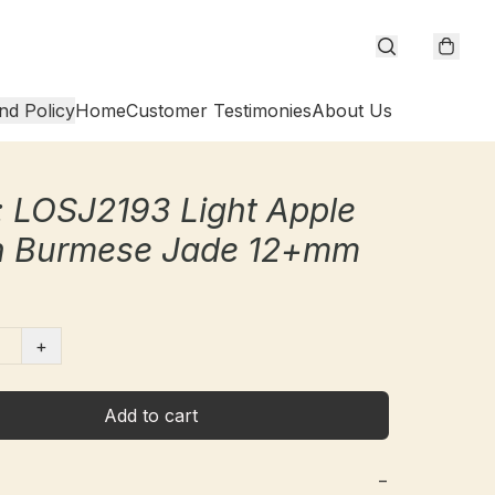
nd Policy
Home
Customer Testimonies
About Us
 LOSJ2193 Light Apple
n Burmese Jade 12+mm
+
Add to cart
−