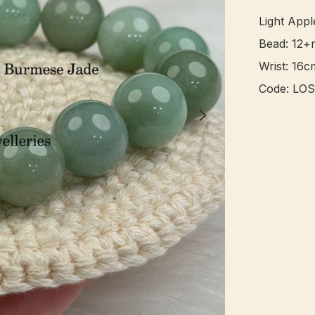
Light App
Bead: 12+
Wrist: 16cm