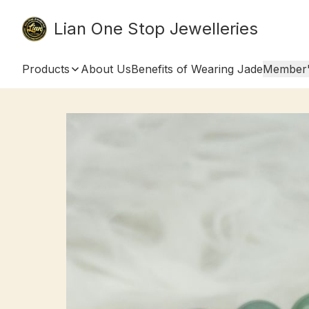
Lian One Stop Jewelleries
Products
About Us
Benefits of Wearing Jade
Member'