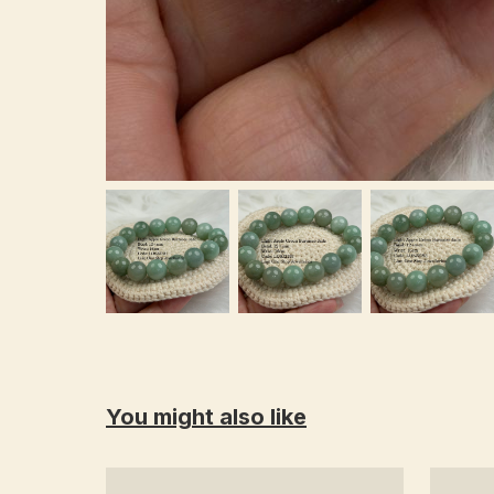
You might also like