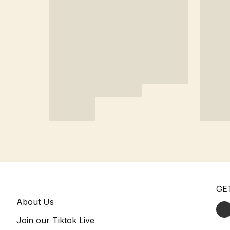
GE
About Us
Join our Tiktok Live