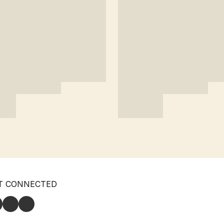
T CONNECTED