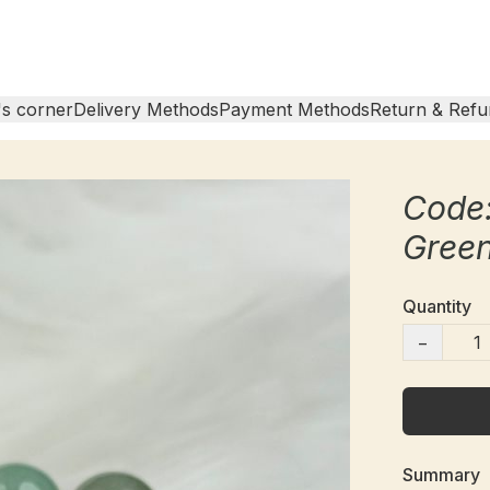
s corner
Delivery Methods
Payment Methods
Return & Refu
Code:
Gree
Quantity
−
Summary