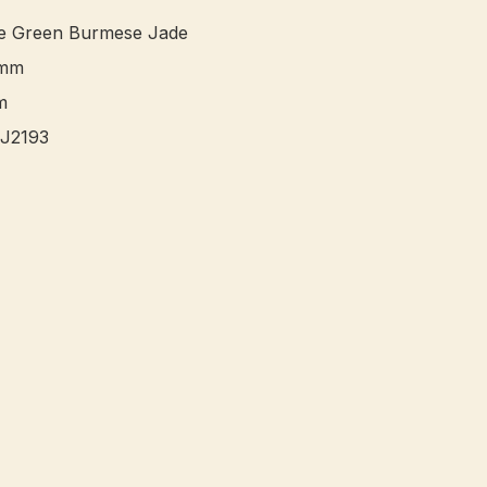
le Green Burmese Jade 

mm


