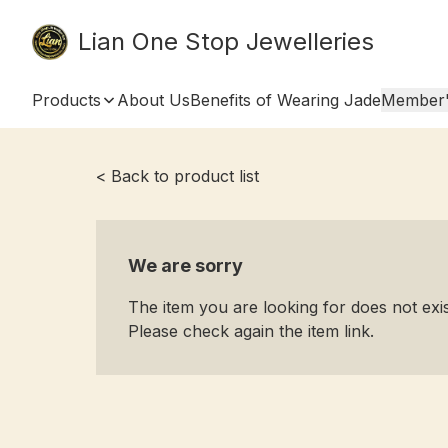
Lian One Stop Jewelleries
Products
About Us
Benefits of Wearing Jade
Member'
< Back to product list
We are sorry
The item you are looking for does not ex
Please check again the item link.