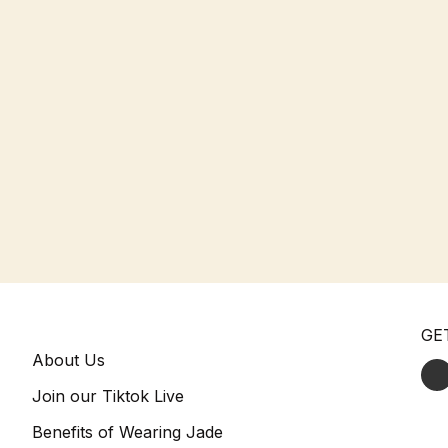
GE
About Us
Join our Tiktok Live
Benefits of Wearing Jade