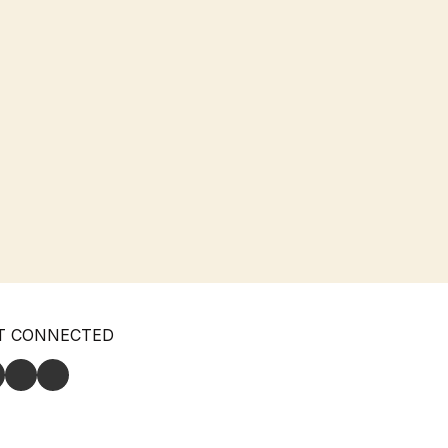
T CONNECTED