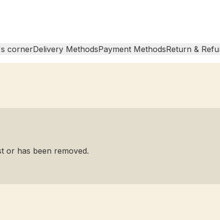
s corner
Delivery Methods
Payment Methods
Return & Refu
ist or has been removed.