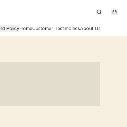
nd Policy
Home
Customer Testimonies
About Us