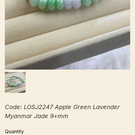
Code: LOSJ2247 Apple Green Lavender
Myanmar Jade 9+mm
Quantity