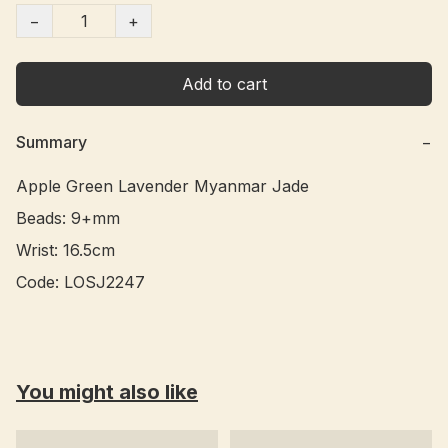
−
+
Add to cart
Summary
−
Apple Green Lavender Myanmar Jade 

Beads: 9+mm

Wrist: 16.5cm

Code: LOSJ2247
You might also like