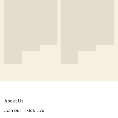
About Us
Join our Tiktok Live