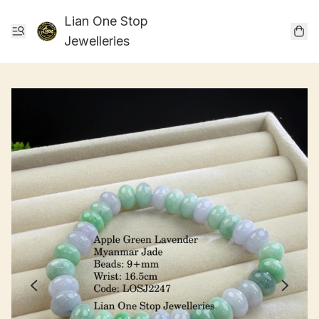
Lian One Stop
Jewelleries