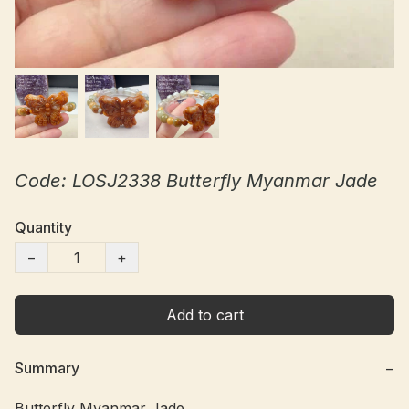
Code: LOSJ2338 Butterfly Myanmar Jade
Quantity
−
+
Add to cart
Summary
−
Butterfly Myanmar Jade
