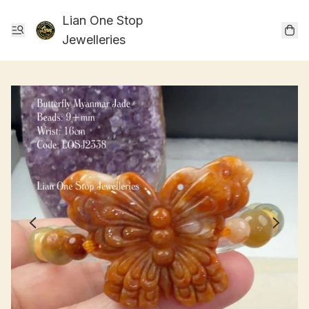
Lian One Stop
Jewelleries