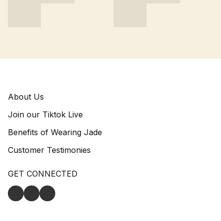
About Us
Join our Tiktok Live
Benefits of Wearing Jade
Customer Testimonies
GET CONNECTED