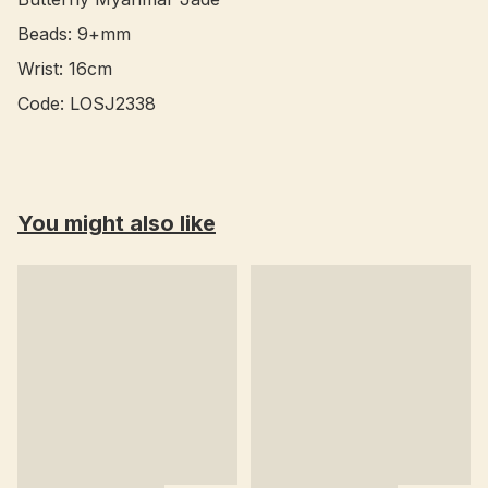
Beads: 9+mm

Wrist: 16cm

You might also like