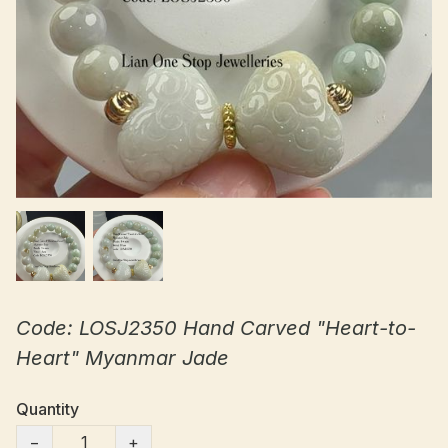
Code: LOSJ2350 Hand Carved "Heart-to-
Heart" Myanmar Jade
Quantity
−
+