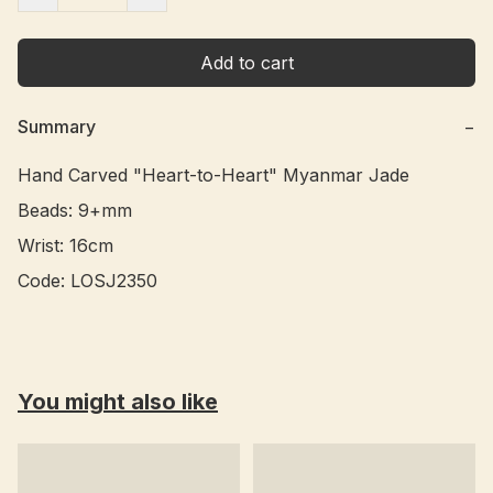
Add to cart
Summary
−
Hand Carved "Heart-to-Heart" Myanmar Jade

Beads: 9+mm

Wrist: 16cm

You might also like