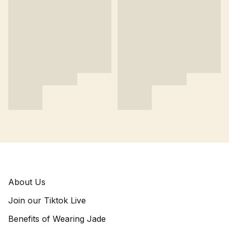
About Us
Join our Tiktok Live
Benefits of Wearing Jade