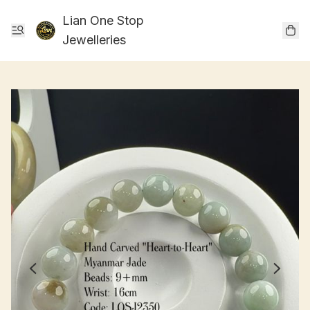
Lian One Stop
Jewelleries