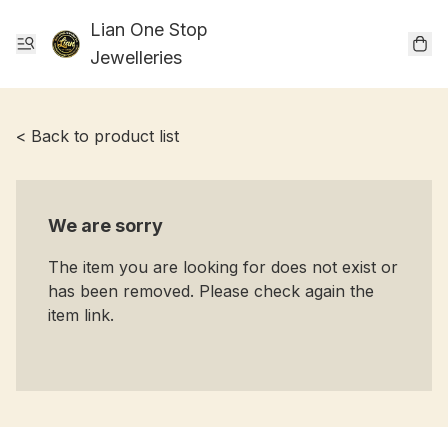
Lian One Stop
Jewelleries
< Back to product list
We are sorry
The item you are looking for does not exist or
has been removed. Please check again the
item link.