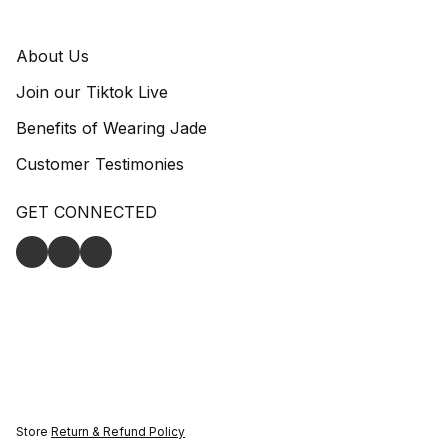
About Us
Join our Tiktok Live
Benefits of Wearing Jade
Customer Testimonies
GET CONNECTED
Store
Return & Refund Policy