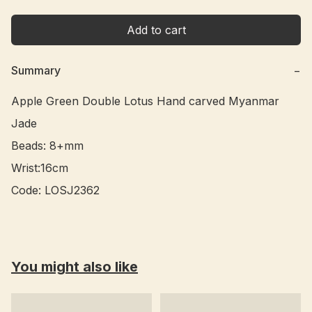
Add to cart
Summary
−
Apple Green Double Lotus Hand carved Myanmar 
Jade 

Beads: 8+mm

Wrist:16cm

You might also like