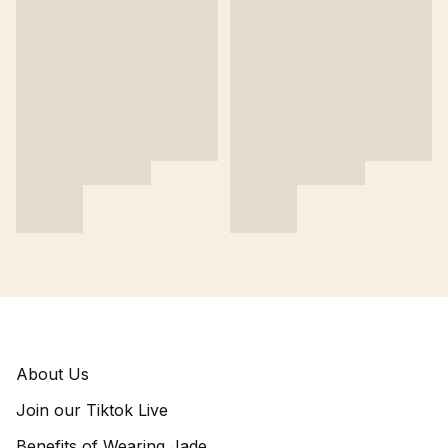
About Us
Join our Tiktok Live
Benefits of Wearing Jade