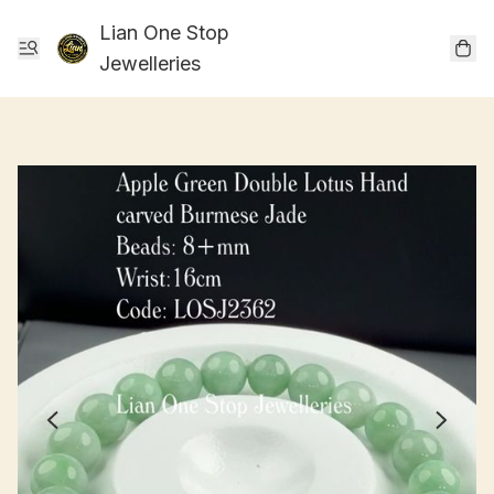
Lian One Stop
Jewelleries