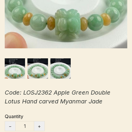
Code: LOSJ2362 Apple Green Double
Lotus Hand carved Myanmar Jade
Quantity
−
+