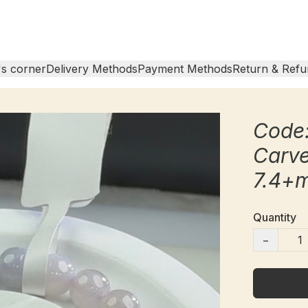
s corner
Delivery Methods
Payment Methods
Return & Refu
Code
Carv
7.4+
Quantity
−