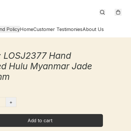
nd Policy
Home
Customer Testimonies
About Us
: LOSJ2377 Hand
ed Hulu Myanmar Jade
mm
+
Add to cart