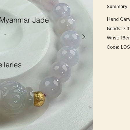
Summary
Hand Carv
Beads: 7.
Wrist: 16cm