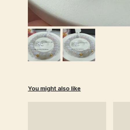
You might also like