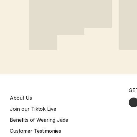
GE
About Us
Join our Tiktok Live
Benefits of Wearing Jade
Customer Testimonies