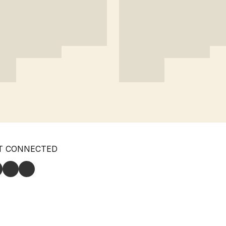
T CONNECTED