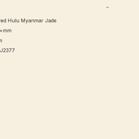
−
ed Hulu Myanmar Jade 

4+mm


