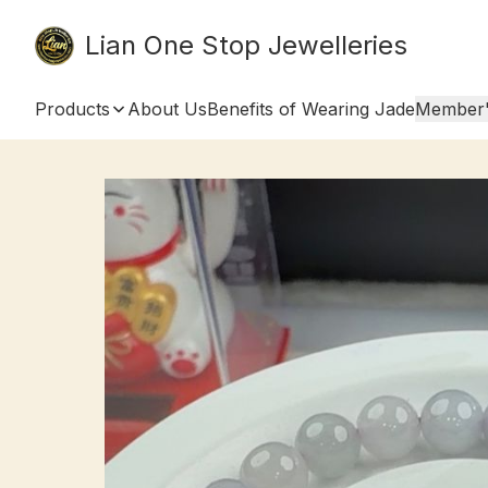
Lian One Stop Jewelleries
Products
About Us
Benefits of Wearing Jade
Member'