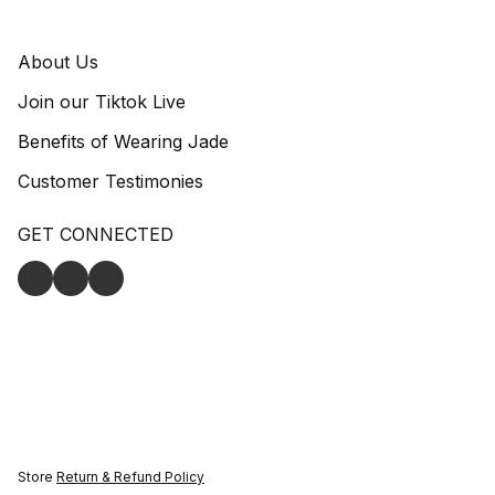
About Us
Join our Tiktok Live
Benefits of Wearing Jade
Customer Testimonies
GET CONNECTED
Store
Return & Refund Policy