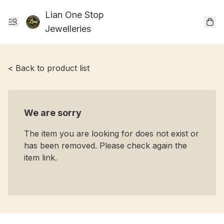
Lian One Stop
Jewelleries
< Back to product list
We are sorry
The item you are looking for does not exist or
has been removed. Please check again the
item link.