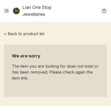
Lian One Stop
Jewelleries
< Back to product list
We are sorry
The item you are looking for does not exist or
has been removed. Please check again the
item link.