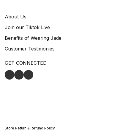
About Us
Join our Tiktok Live
Benefits of Wearing Jade
Customer Testimonies
GET CONNECTED
Store
Return & Refund Policy