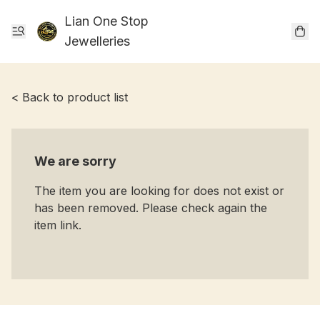
Lian One Stop
Jewelleries
< Back to product list
We are sorry
The item you are looking for does not exist or
has been removed. Please check again the
item link.