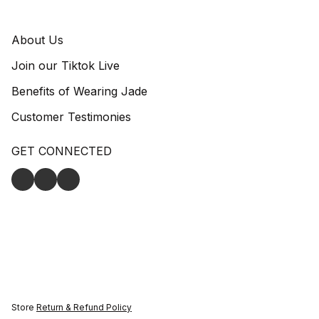
About Us
Join our Tiktok Live
Benefits of Wearing Jade
Customer Testimonies
GET CONNECTED
Store
Return & Refund Policy