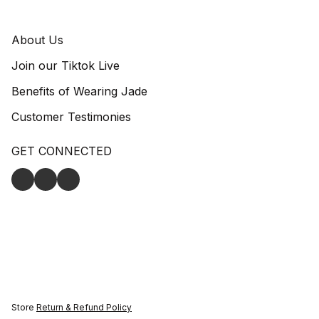
About Us
Join our Tiktok Live
Benefits of Wearing Jade
Customer Testimonies
GET CONNECTED
Store
Return & Refund Policy