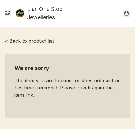
Lian One Stop
Jewelleries
< Back to product list
We are sorry
The item you are looking for does not exist or
has been removed. Please check again the
item link.